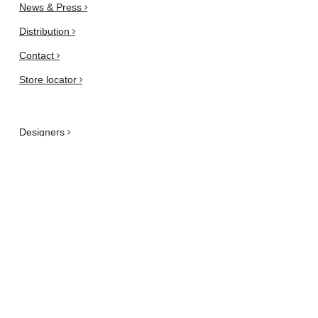
News & Press
Distribution
Contact
Store locator
Designers
Are you an architect or a
designer?
Privacy and Cookie Policy
Newsletter
subscribe here