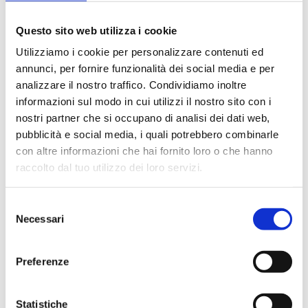
Questo sito web utilizza i cookie
Utilizziamo i cookie per personalizzare contenuti ed
annunci, per fornire funzionalità dei social media e per
analizzare il nostro traffico. Condividiamo inoltre
informazioni sul modo in cui utilizzi il nostro sito con i
nostri partner che si occupano di analisi dei dati web,
pubblicità e social media, i quali potrebbero combinarle
con altre informazioni che hai fornito loro o che hanno
raccolto dal tuo utilizzo dei loro servizi.
Selezione
Necessari
del
consenso
Preferenze
Statistiche