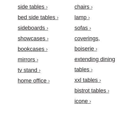
side tables
chairs
bed side tables
lamp
sideboards
sofas
showcases
coverings,
boiserie
bookcases
extending dining
mirrors
tables
tv stand
xxl tables
home office
bistrot tables
icone