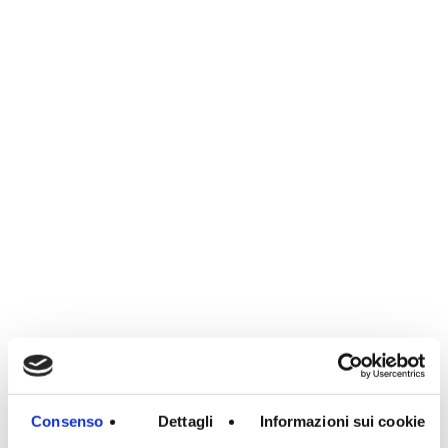
Consenso
Dettagli
Informazioni sui cookie