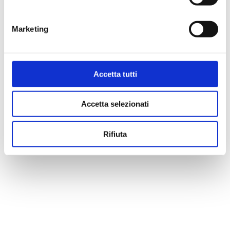
Marketing
Accetta tutti
Accetta selezionati
Rifiuta