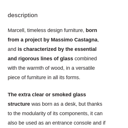
description
Marcell, timeless design furniture,
born
from a project by Massimo Castagna
,
and
is characterized by the essential
and rigorous lines of glass
combined
with the warmth of wood, in a versatile
piece of furniture in all its forms.
The extra clear or smoked glass
structure
was born as a desk, but thanks
to the modularity of its components, it can
also be used as an entrance console and if