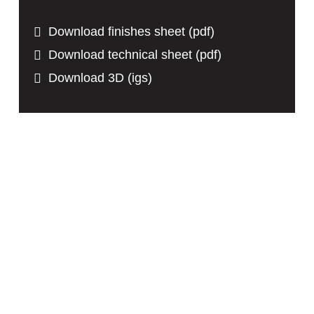
Download finishes sheet (pdf)
Download technical sheet (pdf)
Download 3D (igs)