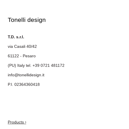
Tonelli design
T.D. s.r.l.
via Casali 40/42
61122 - Pesaro
(PU) Italy tel.
+39 0721 481172
info@tonellidesign.it
P.I. 02364360418
.
Products