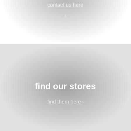
contact us here
find our stores
find them here