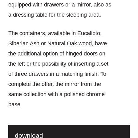
equipped with drawers or a mirror, also as
a dressing table for the sleeping area.
The containers, available in Eucalipto,
Siberian Ash or Natural Oak wood, have
the additional option of hinged doors on
the left or the possibility of inserting a set
of three drawers in a matching finish. To
complete the offer, the mirror from the
same collection with a polished chrome
base.
download