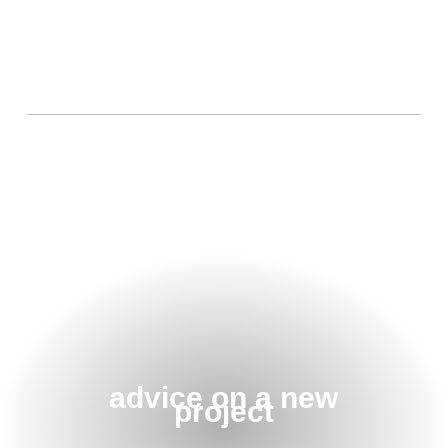
advice on a new
project