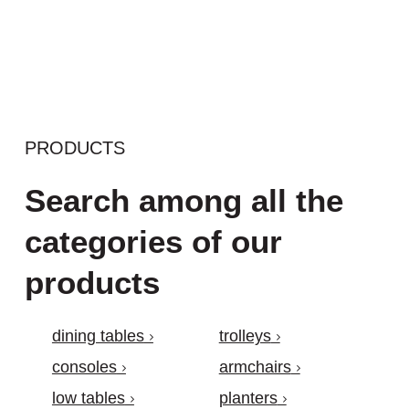
PRODUCTS
Search among all the
categories of our
products
dining tables
trolleys
consoles
armchairs
low tables
planters