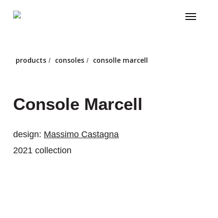
Skip
Menu
to
main
content
products
consoles
consolle marcell
/
/
Console Marcell
design:
Massimo Castagna
2021 collection