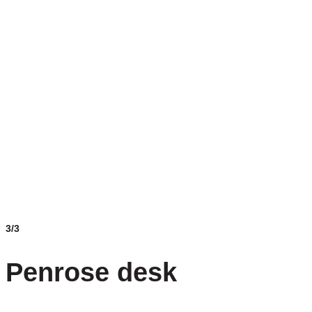
3/3
Penrose desk