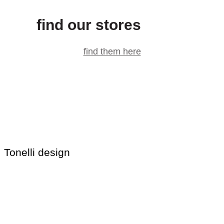
find our stores
find them here
Tonelli design
T.D. s.r.l.
via Casali 40/42