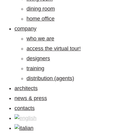
dining room
home office
company
who we are
access the virtual tour!
designers
training
distribution (agents)
architects
news & press
contacts