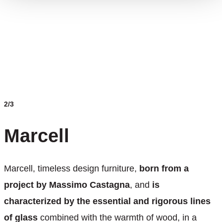
2/3
Marcell
Marcell, timeless design furniture,
born from a
project by Massimo Castagna
, and
is
characterized by the essential and rigorous lines
of glass
combined with the warmth of wood, in a