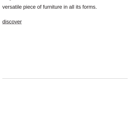
versatile piece of furniture in all its forms.
discover