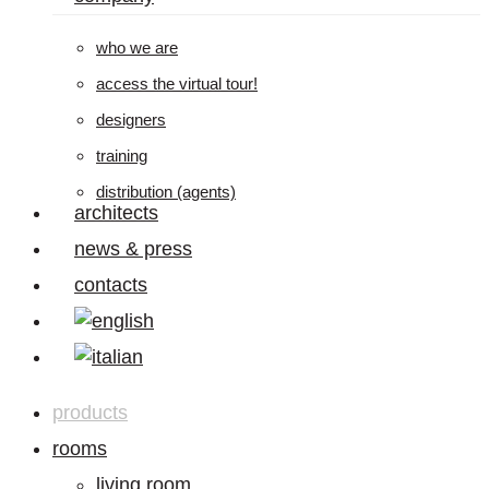
who we are
access the virtual tour!
designers
training
distribution (agents)
architects
news & press
contacts
products
rooms
living room