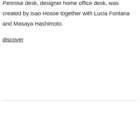
Penrose desk, designer home office desk, was
created by Isao Hosoe together with Lucia Fontana
and Masaya Hashimoto.
discover