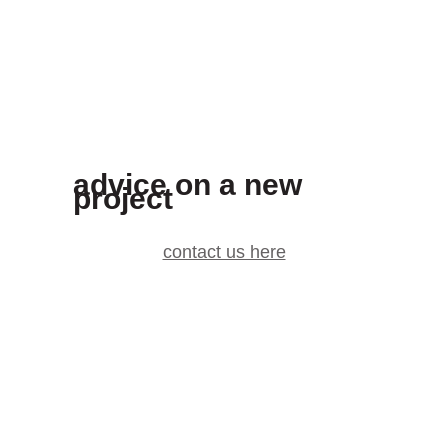
advice on a new
project
contact us here