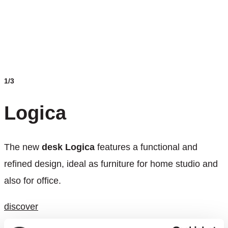
1/3
Logica
The new
desk Logica
features a functional and
refined design, ideal as furniture for home studio and
also for office.
discover