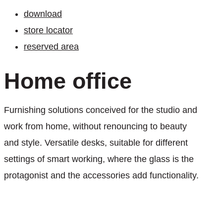
download
store locator
reserved area
Home
office
Furnishing solutions conceived for the studio and
work from home, without renouncing to beauty
and style. Versatile desks, suitable for different
settings of smart working, where the glass is the
protagonist and the accessories add functionality.