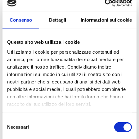
Consenso
Dettagli
Informazioni sui cookie
Questo sito web utilizza i cookie
Utilizziamo i cookie per personalizzare contenuti ed
annunci, per fornire funzionalità dei social media e per
analizzare il nostro traffico. Condividiamo inoltre
informazioni sul modo in cui utilizzi il nostro sito con i
nostri partner che si occupano di analisi dei dati web,
pubblicità e social media, i quali potrebbero combinarle
con altre informazioni che hai fornito loro o che hanno
raccolto dal tuo utilizzo dei loro servizi.
Selezione
Necessari
del
consenso