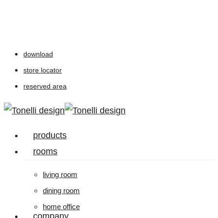
Skip
to
main
download
content
store locator
reserved area
Menu
products
rooms
living room
dining room
home office
company