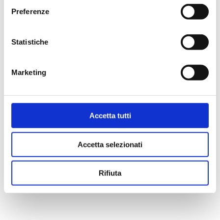
Preferenze
Statistiche
Marketing
Accetta tutti
Accetta selezionati
Rifiuta