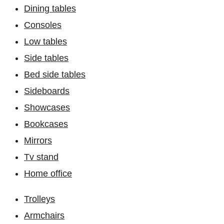
Dining tables
Consoles
Low tables
Side tables
Bed side tables
Sideboards
Showcases
Bookcases
Mirrors
Tv stand
Home office
Trolleys
Armchairs