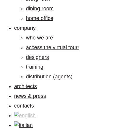
dining room
home office
company
who we are
access the virtual tour!
designers
training
distribution (agents)
architects
news & press
contacts