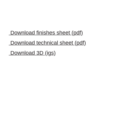
download
Download finishes sheet (pdf)
Download technical sheet (pdf)
Download 3D (igs)