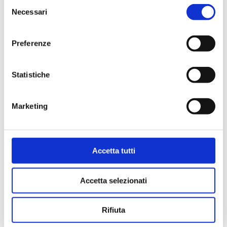
Selezione
Necessari
del
consenso
Preferenze
Statistiche
Marketing
Accetta tutti
Accetta selezionati
Rifiuta