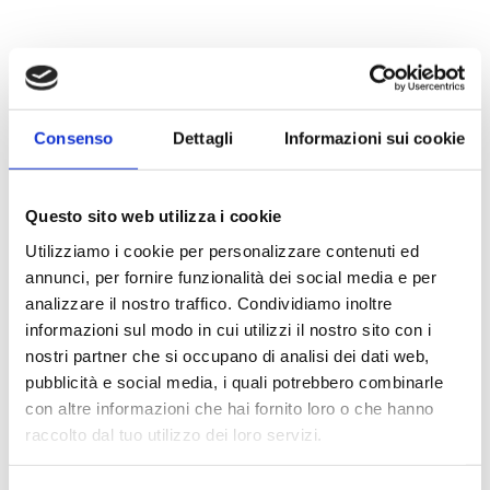
Consenso
Dettagli
Informazioni sui cookie
Questo sito web utilizza i cookie
Utilizziamo i cookie per personalizzare contenuti ed
annunci, per fornire funzionalità dei social media e per
analizzare il nostro traffico. Condividiamo inoltre
informazioni sul modo in cui utilizzi il nostro sito con i
nostri partner che si occupano di analisi dei dati web,
pubblicità e social media, i quali potrebbero combinarle
con altre informazioni che hai fornito loro o che hanno
raccolto dal tuo utilizzo dei loro servizi.