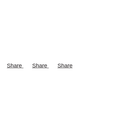
Share
Share
Share