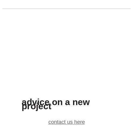
advice on a new
project
contact us here