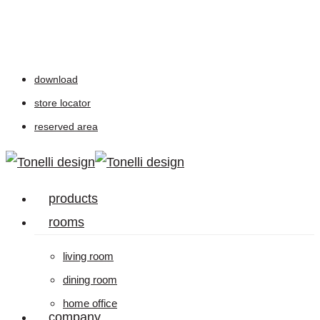
Skip
to
main
download
content
store locator
reserved area
Menu
products
rooms
living room
dining room
home office
company