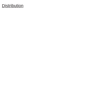
Distribution
Contact
Store locator
Designers
Are you an architect or a
designer?
Privacy and Cookie Policy
Newsletter
subscribe here