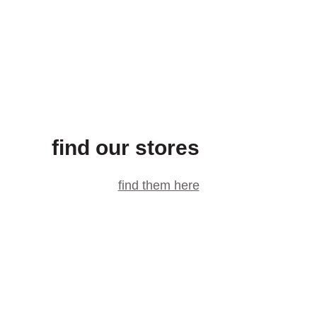
find our stores
find them here