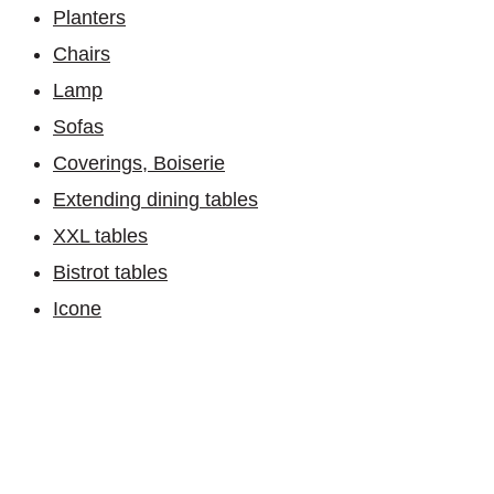
Planters
Chairs
Lamp
Sofas
Coverings, Boiserie
Extending dining tables
XXL tables
Bistrot tables
Icone