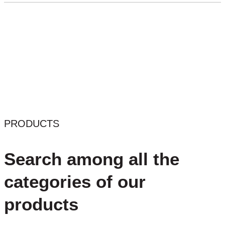
PRODUCTS
Search among all the
categories of our
products