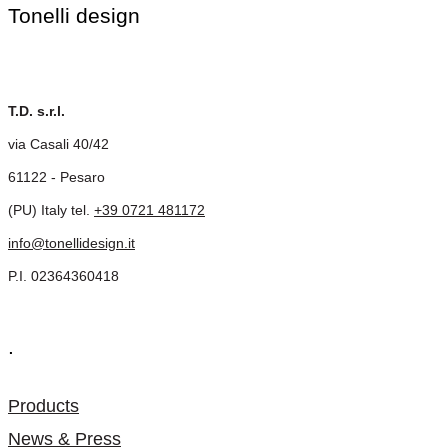
Tonelli design
T.D. s.r.l.
via Casali 40/42
61122 - Pesaro
(PU) Italy tel.
+39 0721 481172
info@tonellidesign.it
P.I. 02364360418
.
Products
News & Press