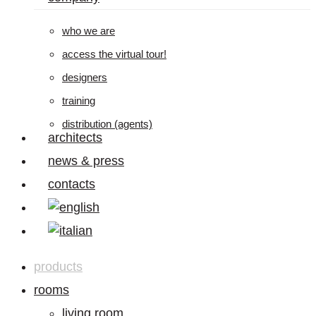
who we are
access the virtual tour!
designers
training
distribution (agents)
architects
news & press
contacts
products
rooms
living room