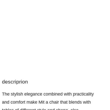
descriprion
The stylish elegance combined with practicality
and comfort make Mit a chair that blends with