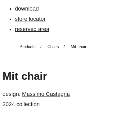
download
store locator
reserved area
Products
/
Chairs
/
Mit chair
Mit chair
design:
Massimo Castagna
2024 collection