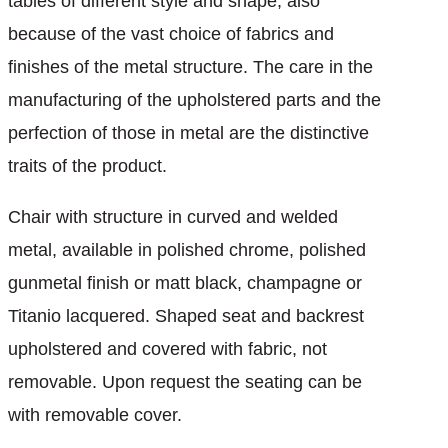
tables of different style and shape, also
because of the vast choice of fabrics and
finishes of the metal structure. The care in the
manufacturing of the upholstered parts and the
perfection of those in metal are the distinctive
traits of the product.
Chair with structure in curved and welded
metal, available in polished chrome, polished
gunmetal finish or matt black, champagne or
Titanio lacquered. Shaped seat and backrest
upholstered and covered with fabric, not
removable. Upon request the seating can be
with removable cover.